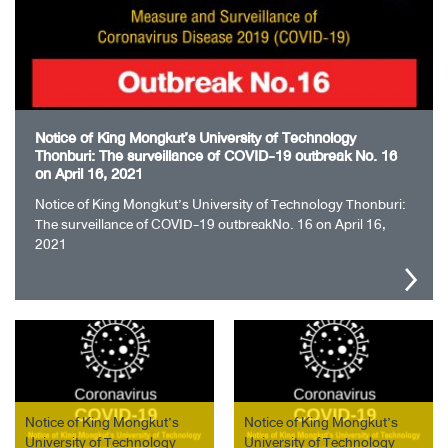
Notice of King Mongkut’s University of Technology
Thonburi: The surveillance of COVID-19 outbreak No. 16
on April 16, 2021
Notice of King Mongkut’s University of Technology Thonburi:
The surveillance of COVID-19 outbreakNo. 16 on April 16,
2021
Notice of King Mongkut’s
Notice of King Mongkut’s
University of Technology
University of Technology