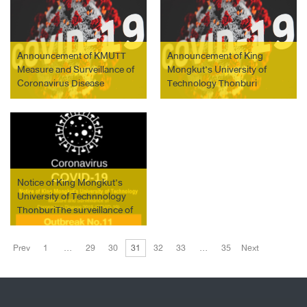
integrated Learning (WiL)
during the Outbreak of
Coronavirus Disease
(COVID-19)
Announcement of KMUTT
Announcement of King
Measure and Surveillance of
Mongkut’s University of
Coronavirus Disease
Technology Thonburi
(COVID-19) Outbreak No. 18
Measure and Surveillance of
Coronavirus Disease
(COVID-19) Outbreak No. 26
Notice of King Mongkut’s
University of Technnology
ThonburiThe surveillance of
COVID-19 outbreak No.11
on March 23, 2021
Prev
1
…
29
30
31
32
33
…
35
Next