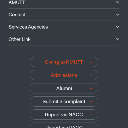
KMUTT
Contact
Services Agencies
Other Link
Giving to KMUTT
Admissions
Alumni
Submit a complaint
Report via NACC
Report via PACC