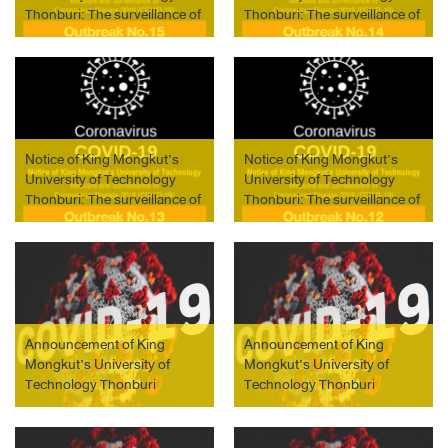
Thonburi: The surveillance of
Thonburi: The surveillance of
COVID-19 outbreak No. 15
COVID-19 outbreak No. 14
on April 13, 2021
on April 11, 2021
Notice of King Mongkut’s
Notice of King Mongkut’s
University of Technology
University of Technology
Thonburi: The surveillance of
Thonburi: The surveillance of
COVID-19 outbreak No. 13
COVID-19 outbreak No. 12
on April 11, 2021
on April 10, 2021
Announcement of King
Announcement of King
Mongkut’s University of
Mongkut’s University of
Technology Thonburi
Technology Thonburi
Guidelines of Industrial
Measure and Surveillance of
Internship, Cooperative
Coronavirus Disease
Education and Work-
(COVID-19) Outbreak No. 27