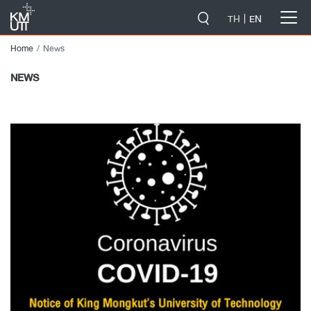
-->
TH
EN
Home
News
NEWS