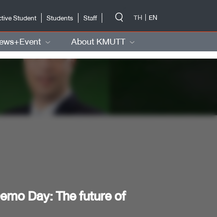
-->
TH
EN
tive Student
Students
Staff
ews+Event
About KMUTT
mo Day: The future of