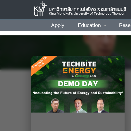
มหาวิทยาลัยเทคโนโลยีพระจอมเกล้าธนบุรี
King Mongkut’s University of Technology Thonburi
Apply
Education
Rese