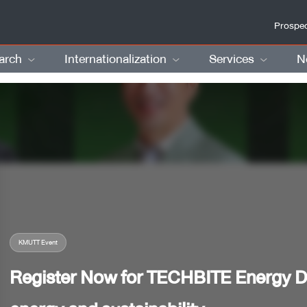
Prospec
arch
Internationalization
Services
N
KMUTT Event
Register Now for TECHBITE Energy De