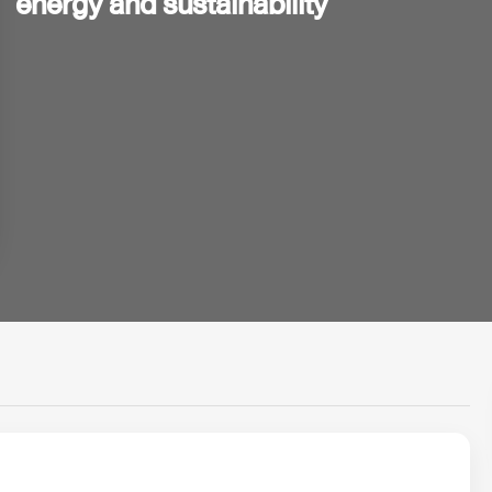
energy and sustainability