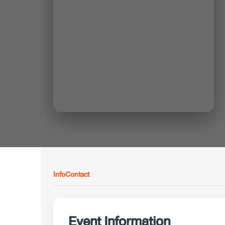
Info
Contact
Event Information