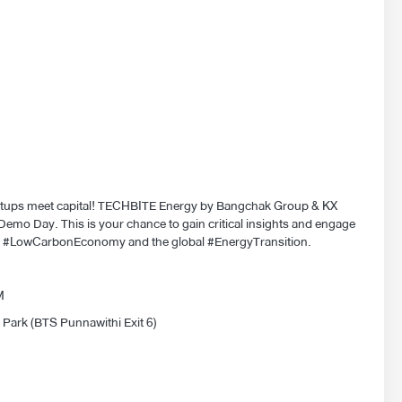
rtups meet capital! TECHBITE Energy by Bangchak Group & KX
emo Day. This is your chance to gain critical insights and engage
he #LowCarbonEconomy and the global #EnergyTransition.
PM
 Park (BTS Punnawithi Exit 6)