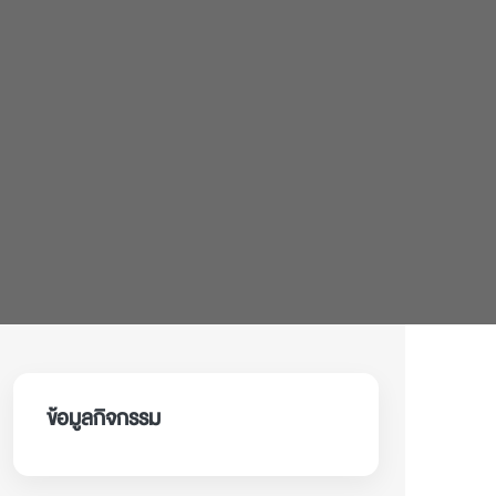
ข้อมูลกิจกรรม