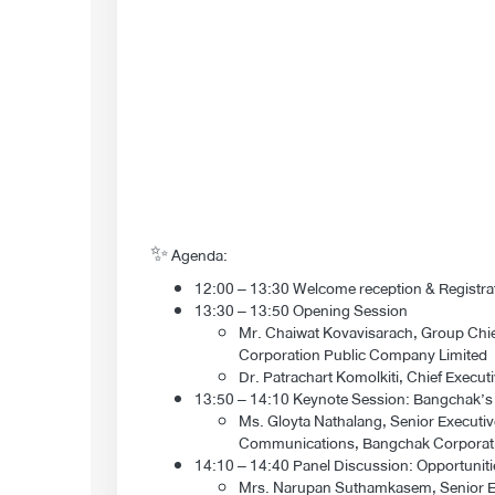
✨ Agenda:
12:00 – 13:30 Welcome reception & Registrati
13:30 – 13:50 Opening Session
Mr. Chaiwat Kovavisarach, Group Chief
Corporation Public Company Limited
Dr. Patrachart Komolkiti, Chief Execu
13:50 – 14:10 Keynote Session: Bangchak’s P
Ms. Gloyta Nathalang, Senior Executiv
Communications, Bangchak Corporati
14:10 – 14:40 Panel Discussion: Opportuniti
Mrs. Narupan Suthamkasem, Senior Exe