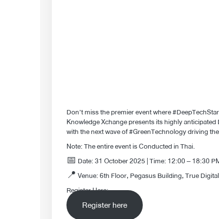
Don’t miss the premier event where #DeepTechSta
Knowledge Xchange presents its highly anticipated D
with the next wave of #GreenTechnology driving t
Note: The entire event is Conducted in Thai.
📅 Date: 31 October 2025 | Time: 12:00 – 18:30 
📍 Venue: 6th Floor, Pegasus Building, True Digital
Register Here:
Register here