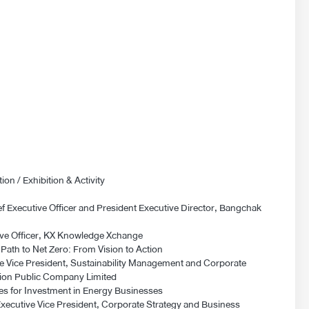
on / Exhibition & Activity
 Executive Officer and President Executive Director, Bangchak
tive Officer, KX Knowledge Xchange
ath to Net Zero: From Vision to Action
e Vice President, Sustainability Management and Corporate
on Public Company Limited
es for Investment in Energy Businesses
cutive Vice President, Corporate Strategy and Business