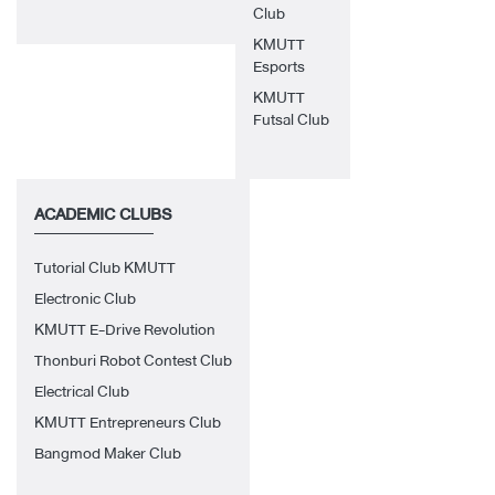
Club
KMUTT
Esports
KMUTT
Futsal Club
ACADEMIC CLUBS
Tutorial Club KMUTT
Electronic Club
KMUTT E-Drive Revolution
Thonburi Robot Contest Club
Electrical Club
KMUTT Entrepreneurs Club
Bangmod Maker Club