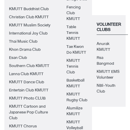
Fencing
KMUTT Buddhist Club
Club
Christian Club KMUTT
KMUTT
VOLUNTEER
KMUTT Muslim Society
Table
CLUBS
Tennis
International Joy Club
KMUTT
Thai Music Club
Anurak
Tae Kwon
Khon Drama Club
KMUTT
Do KMUTT
Esan Club
Rsa
KMUTT
Bangmod
Southern Club KMUTT
Tennis
KMUTT EMS
Club
Lanna Club KMUTT
Volunteer
Basketball
KMUTT Dance Club
NBI-Youth
KMUTT
Entertain Club KMUTT
Club
KMUTT
KMUTT Photo CLUB
Rugby Club
KMUTT Cartoon and
Alumilize
Japanese Pop Culture
KMUTT
Club
KMUTT
KMUTT Chorus
Volleyball