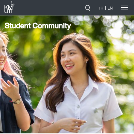
-->
TH
EN
Student Community