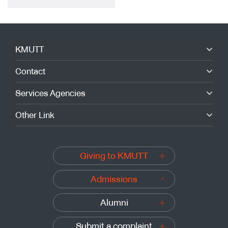
KMUTT
Contact
Services Agencies
Other Link
Giving to KMUTT
Admissions
Alumni
Submit a complaint