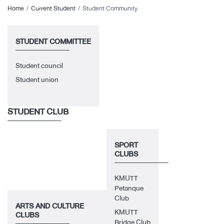
Home
Current Student
Student Community
STUDENT COMMITTEE
Student council
Student union
STUDENT CLUB
SPORT
CLUBS
KMUTT
Petanque
Club
ARTS AND CULTURE
KMUTT
CLUBS
Bridge Club