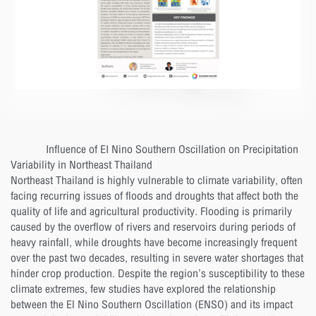
Influence of EI Nino Southern Oscillation on Precipitation
Variability in Northeast Thailand
Northeast Thailand is highly vulnerable to climate variability, often
facing recurring issues of floods and droughts that affect both the
quality of life and agricultural productivity. Flooding is primarily
caused by the overflow of rivers and reservoirs during periods of
heavy rainfall, while droughts have become increasingly frequent
over the past two decades, resulting in severe water shortages that
hinder crop production. Despite the region’s susceptibility to these
climate extremes, few studies have explored the relationship
between the El Nino Southern Oscillation (ENSO) and its impact