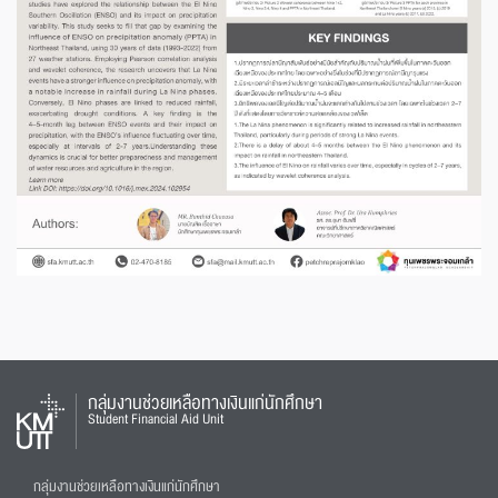
กลุ่มงานช่วยเหลือทางเงินแก่นักศึกษา
Student Financial Aid Unit
กลุ่มงานช่วยเหลือทางเงินแก่นักศึกษา