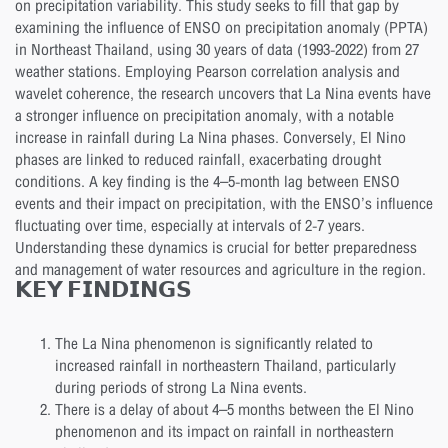
on precipitation variability. This study seeks to fill that gap by
examining the influence of ENSO on precipitation anomaly (PPTA)
in Northeast Thailand, using 30 years of data (1993-2022) from 27
weather stations. Employing Pearson correlation analysis and
wavelet coherence, the research uncovers that La Nina events have
a stronger influence on precipitation anomaly, with a notable
increase in rainfall during La Nina phases. Conversely, El Nino
phases are linked to reduced rainfall, exacerbating drought
conditions. A key finding is the 4–5-month lag between ENSO
events and their impact on precipitation, with the ENSO’s influence
fluctuating over time, especially at intervals of 2-7 years.
Understanding these dynamics is crucial for better preparedness
and management of water resources and agriculture in the region.
𝗞𝗘𝗬 𝗙𝗜𝗡𝗗𝗜𝗡𝗚𝗦
The La Nina phenomenon is significantly related to
increased rainfall in northeastern Thailand, particularly
during periods of strong La Nina events.
There is a delay of about 4–5 months between the El Nino
phenomenon and its impact on rainfall in northeastern