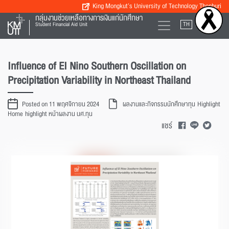
King Mongkut’s University of Technology Thonburi
กลุ่มงานช่วยเหลือทางการเงินแก่นักศึกษา
TH
EN
Student Financial Aid Unit
Influence of EI Nino Southern Oscillation on
Precipitation Variability in Northeast Thailand
Posted on 11 พฤศจิกายน 2024
ผลงานและกิจกรรมนักศึกษาทุน
Highlight
Home
highlight หน้าผลงาน นศ.ทุน
แชร์