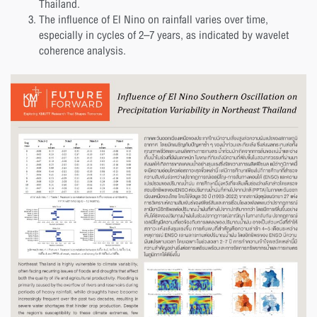
Thailand.
The influence of El Nino on rainfall varies over time,
especially in cycles of 2–7 years, as indicated by wavelet
coherence analysis.